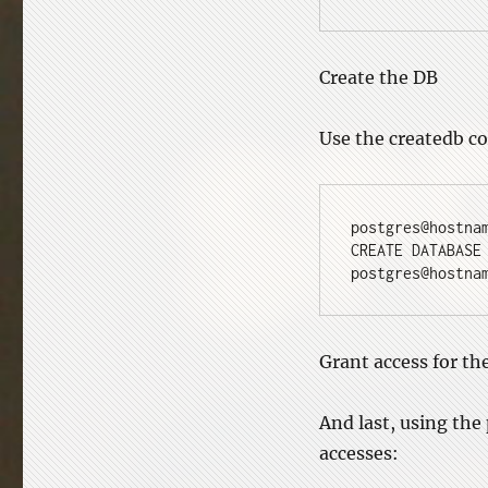
Create the DB
Use the createdb c
postgres@hostna
CREATE DATABASE
postgres@hostna
Grant access for th
And last, using the
accesses: