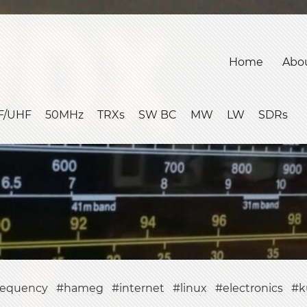
Home
Abo
F/UHF
50MHz
TRXs
SW BC
MW
LW
SDRs
requency
hameg
internet
linux
electronics
k