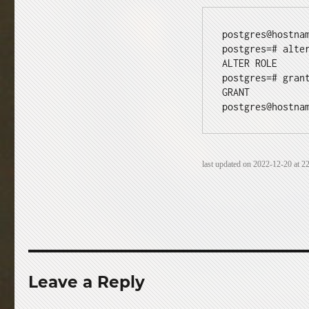
postgres@hostnam
postgres=# alte
ALTER ROLE

postgres=# gran
GRANT

postgres@hostna
last updated on 2022-12-20 at 22
Leave a Reply