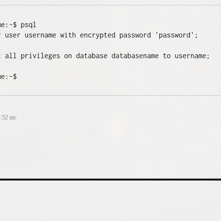
e:~$ psql

r user username with encrypted password 'password';

t all privileges on database databasename to username;

me:~$
:52 utc