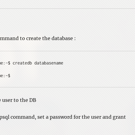
ommand to create the database :
me:~$ createdb databasename
me:~$
e user to the DB
 psql command, set a password for the user and grant