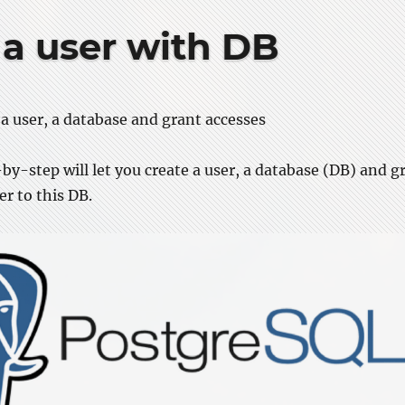
 a user with DB
a user, a database and grant accesses
by-step will let you create a user, a database (DB) and g
er to this DB.