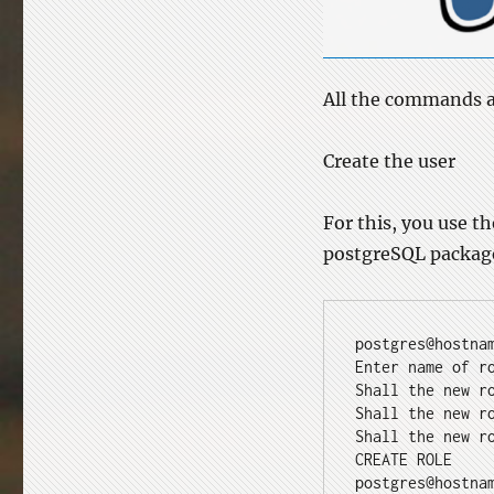
All the commands ar
Create the user
For this, you use t
postgreSQL package.
postgres@hostna
Enter name of r
Shall the new r
Shall the new r
Shall the new r
CREATE ROLE
postgres@hostna