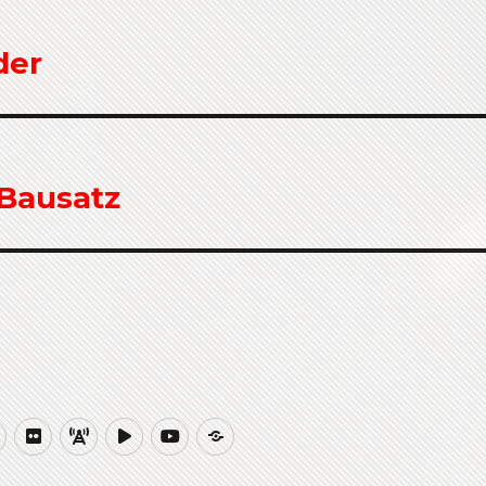
der
 Bausatz
ub
Website
Flickr
QRZCQ
PeerTube
YouTube
Buy
Me