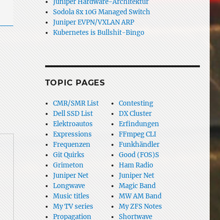
Juniper Hardware-Architektur
Sodola 8x 10G Managed Switch
Juniper EVPN/VXLAN ARP
Kubernetes is Bullshit-Bingo
TOPIC PAGES
CMR/SMR List
Contesting
Dell SSD List
DX Cluster
Elektroautos
Erfindungen
Expressions
FFmpeg CLI
Frequenzen
Funkhändler
Git Quirks
Good (FOS)S
Grimeton
Ham Radio
Juniper Net
Juniper Net
Longwave
Magic Band
Music titles
MW AM Band
My TV series
My ZFS Notes
Propagation
Shortwave