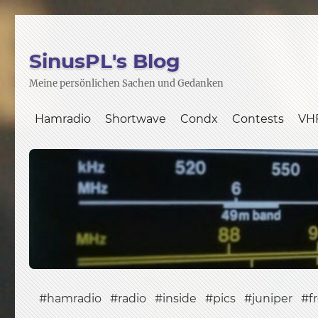
SinusPL's Blog
Meine persönlichen Sachen und Gedanken
Hamradio
Shortwave
Condx
Contests
VH
hamradio
radio
inside
pics
juniper
f