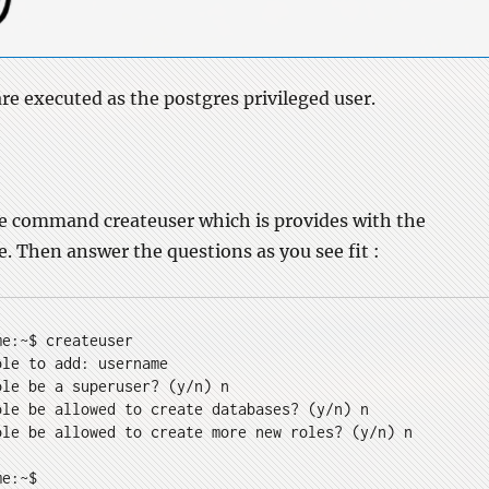
e executed as the postgres privileged user.
he command createuser which is provides with the
 Then answer the questions as you see fit :
me:~$ createuser
ole to add: username
ole be a superuser? (y/n) n
ole be allowed to create databases? (y/n) n
ole be allowed to create more new roles? (y/n) n
me:~$