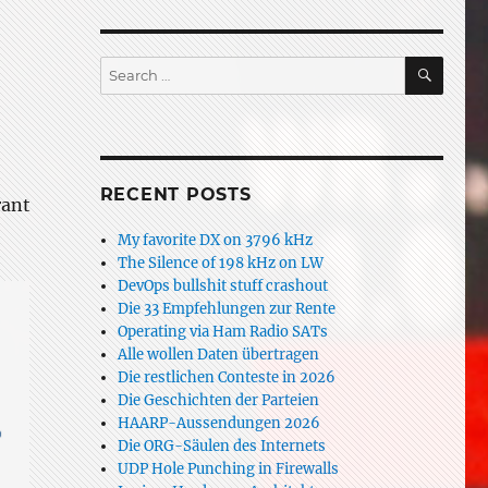
SEAR
Search
for:
RECENT POSTS
rant
My favorite DX on 3796 kHz
The Silence of 198 kHz on LW
DevOps bullshit stuff crashout
Die 33 Empfehlungen zur Rente
Operating via Ham Radio SATs
Alle wollen Daten übertragen
Die restlichen Conteste in 2026
Die Geschichten der Parteien
HAARP-Aussendungen 2026
Die ORG-Säulen des Internets
UDP Hole Punching in Firewalls