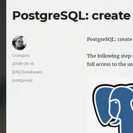
PostgreSQL: create
PostgreSQL: create 
Author
Grzegorz
The following step-
Posted
2008-09-16
full access to the us
on
Categories
[EN] Databases
Tags
postgresql