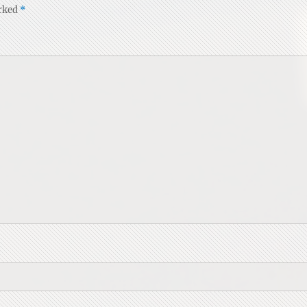
arked
*