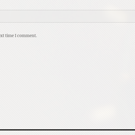
ext time I comment.