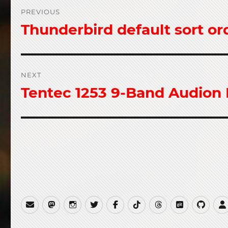
Post
PREVIOUS
navigation
Thunderbird default sort or
Previous
post:
NEXT
Tentec 1253 9-Band Audion
Next
post:
Email
Mastodon
Instagram
Twitter
Facebook
TikTok
Threads
Gitea
GitH