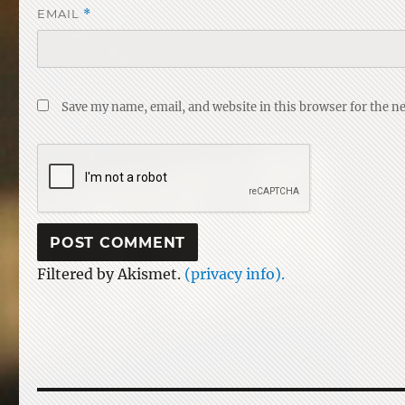
EMAIL
*
Save my name, email, and website in this browser for the n
Filtered by Akismet.
(privacy info).