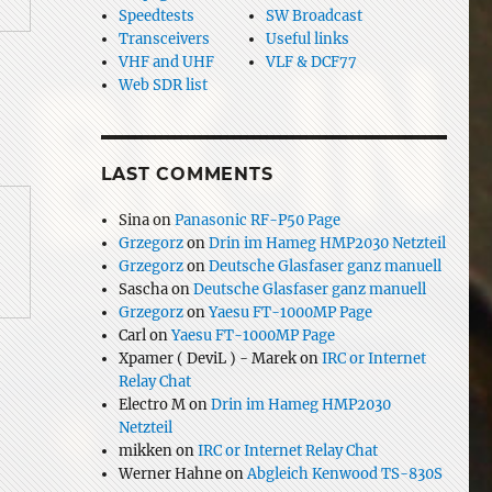
Speedtests
SW Broadcast
Transceivers
Useful links
VHF and UHF
VLF & DCF77
Web SDR list
LAST COMMENTS
Sina
on
Panasonic RF-P50 Page
Grzegorz
on
Drin im Hameg HMP2030 Netzteil
Grzegorz
on
Deutsche Glasfaser ganz manuell
Sascha
on
Deutsche Glasfaser ganz manuell
Grzegorz
on
Yaesu FT-1000MP Page
Carl
on
Yaesu FT-1000MP Page
Xpamer ( DeviL ) - Marek
on
IRC or Internet
Relay Chat
Electro M
on
Drin im Hameg HMP2030
Netzteil
mikken
on
IRC or Internet Relay Chat
Werner Hahne
on
Abgleich Kenwood TS-830S