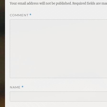
Your email address will not be published.
Required fields are m
COMMENT
*
NAME
*