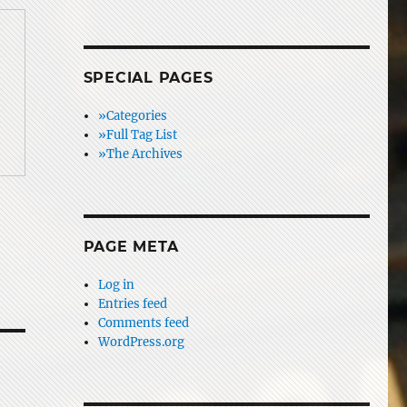
SPECIAL PAGES
»Categories
»Full Tag List
»The Archives
PAGE META
Log in
Entries feed
Comments feed
WordPress.org