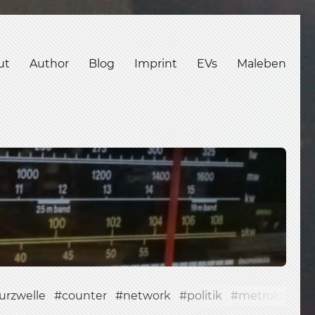
ut
Author
Blog
Imprint
EVs
Maleben
urzwelle
counter
network
politik
metrology