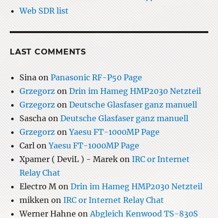
Web SDR list
LAST COMMENTS
Sina
on
Panasonic RF-P50 Page
Grzegorz
on
Drin im Hameg HMP2030 Netzteil
Grzegorz
on
Deutsche Glasfaser ganz manuell
Sascha
on
Deutsche Glasfaser ganz manuell
Grzegorz
on
Yaesu FT-1000MP Page
Carl
on
Yaesu FT-1000MP Page
Xpamer ( DeviL ) - Marek
on
IRC or Internet
Relay Chat
Electro M
on
Drin im Hameg HMP2030 Netzteil
mikken
on
IRC or Internet Relay Chat
Werner Hahne
on
Abgleich Kenwood TS-830S