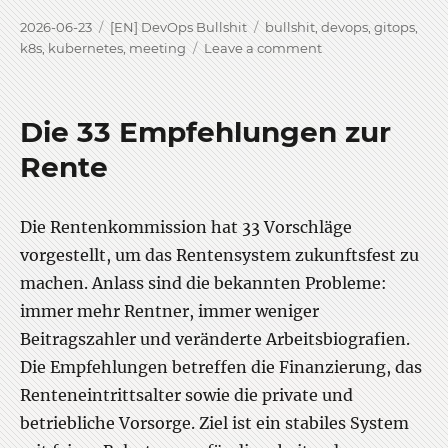
Posted
Categories
Tags
2026-06-23
[EN] DevOps Bullshit
bullshit
,
devops
,
gitops
,
on
on
k8s
,
kubernetes
,
meeting
Leave a comment
DevOps
bullshit
stuff
Die 33 Empfehlungen zur
crashout
Rente
Die Rentenkommission hat 33 Vorschläge
vorgestellt, um das Rentensystem zukunftsfest zu
machen. Anlass sind die bekannten Probleme:
immer mehr Rentner, immer weniger
Beitragszahler und veränderte Arbeitsbiografien.
Die Empfehlungen betreffen die Finanzierung, das
Renteneintrittsalter sowie die private und
betriebliche Vorsorge. Ziel ist ein stabiles System