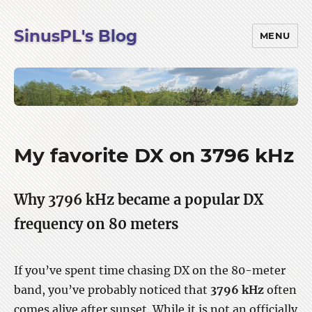
SinusPL's Blog
MENU
Blog
My favorite DX on 3796 kHz
Why 3796 kHz became a popular DX
frequency on 80 meters
If you’ve spent time chasing DX on the 80-meter
band, you’ve probably noticed that
3796 kHz
often
comes alive after sunset. While it is not an officially