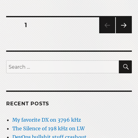
Operating
via
Ham
Radio
Posts
PAGE
1
SATs
NEXT
pagination
PAG
E
S
Search
for:
RECENT POSTS
My favorite DX on 3796 kHz
The Silence of 198 kHz on LW
DevOps bullshit stuff crashout