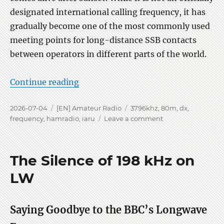
designated international calling frequency, it has
gradually become one of the most commonly used
meeting points for long-distance SSB contacts
between operators in different parts of the world.
“My favorite DX on 3796 kHz”
Continue reading
Posted
Categories
Tags
2026-07-04
[EN] Amateur Radio
3796khz
,
80m
,
dx
,
on
on
frequency
,
hamradio
,
iaru
Leave a comment
My
favorite
DX
The Silence of 198 kHz on
on
3796
LW
kHz
Saying Goodbye to the BBC’s Longwave