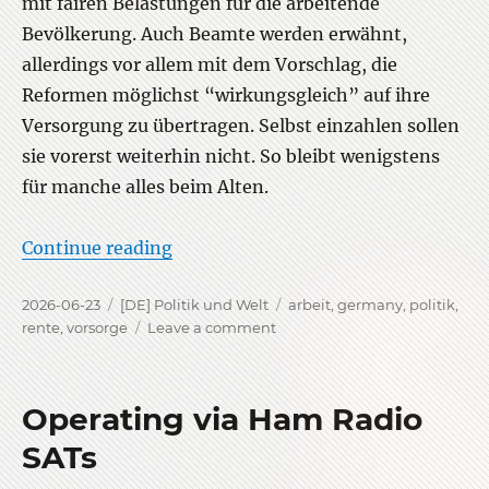
mit fairen Belastungen für die arbeitende
Bevölkerung. Auch Beamte werden erwähnt,
allerdings vor allem mit dem Vorschlag, die
Reformen möglichst “wirkungsgleich” auf ihre
Versorgung zu übertragen. Selbst einzahlen sollen
sie vorerst weiterhin nicht. So bleibt wenigstens
für manche alles beim Alten.
“Die 33 Empfehlungen zur Rente”
Continue reading
Posted
Categories
Tags
2026-06-23
[DE] Politik und Welt
arbeit
,
germany
,
politik
,
on
on
rente
,
vorsorge
Leave a comment
Die
33
Empfehlungen
Operating via Ham Radio
zur
Rente
SATs