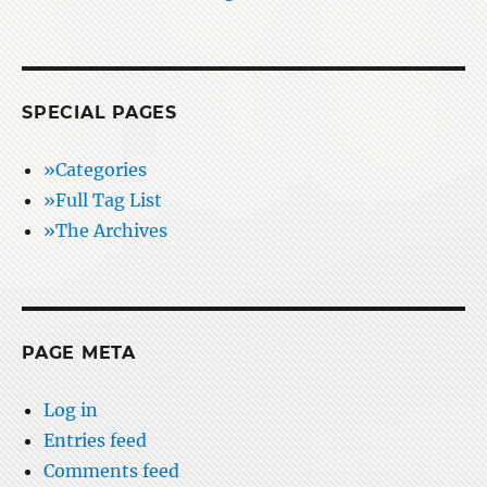
SPECIAL PAGES
»Categories
»Full Tag List
»The Archives
PAGE META
Log in
Entries feed
Comments feed