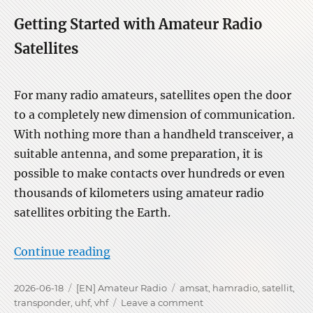
Getting Started with Amateur Radio
Satellites
For many radio amateurs, satellites open the door
to a completely new dimension of communication.
With nothing more than a handheld transceiver, a
suitable antenna, and some preparation, it is
possible to make contacts over hundreds or even
thousands of kilometers using amateur radio
satellites orbiting the Earth.
“Operating via Ham Radio SATs”
Continue reading
Posted
Categories
Tags
2026-06-18
[EN] Amateur Radio
amsat
,
hamradio
,
satellit
,
on
on
transponder
,
uhf
,
vhf
Leave a comment