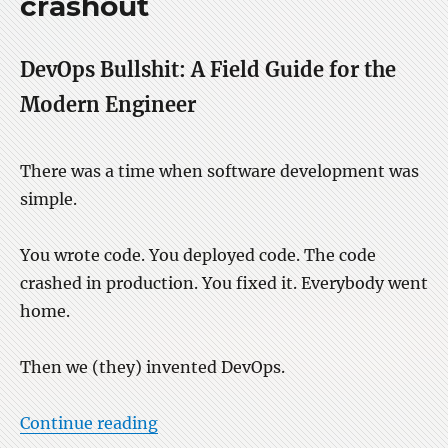
crashout
on
LW
DevOps Bullshit: A Field Guide for the
Modern Engineer
There was a time when software development was
simple.
You wrote code. You deployed code. The code
crashed in production. You fixed it. Everybody went
home.
Then we (they) invented DevOps.
“DevOps bullshit stuff crashout”
Continue reading