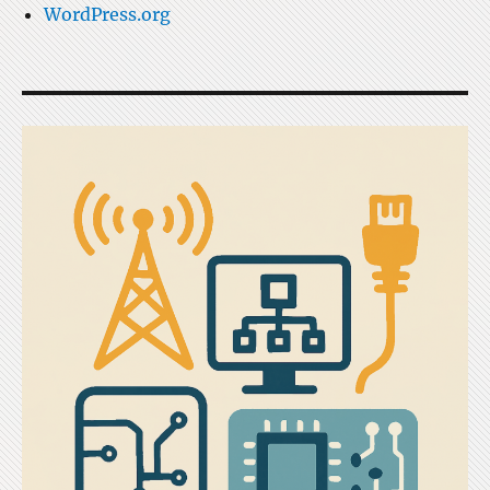
WordPress.org