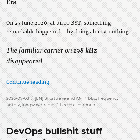
Era
On 27 June 2026, at 01:00 BST, something
remarkable happened – by doing almost nothing.
The familiar carrier on
198 kHz
disappeared.
“The Silence of 198 kHz on LW”
Continue reading
Posted
Categories
Tags
2026-07-03
[EN] Shortwave and AM
bbc
,
frequency
,
on
on
history
,
longwave
,
radio
Leave a comment
The
Silence
of
DevOps bullshit stuff
198
kHz