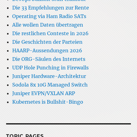
Die 33 Empfehlungen zur Rente
Operating via Ham Radio SATs
Alle wollen Daten übertragen
Die restlichen Conteste in 2026
Die Geschichten der Parteien
HAARP-Aussendungen 2026
Die ORG-Säulen des Internets
UDP Hole Punching in Firewalls
Juniper Hardware-Architektur
Sodola 8x 10G Managed Switch
Juniper EVPN/VXLAN ARP
Kubernetes is Bullshit-Bingo
TOPIC PAGES