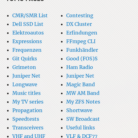
CMR/SMR List
Contesting
Dell SSD List
DX Cluster
Elektroautos
Erfindungen
Expressions
FFmpeg CLI
Frequenzen
Funkhändler
Git Quirks
Good (FOS)S
Grimeton
Ham Radio
Juniper Net
Juniper Net
Longwave
Magic Band
Music titles
MW AM Band
My TV series
My ZFS Notes
Propagation
Shortwave
Speedtests
SW Broadcast
Transceivers
Useful links
VHF and UHF
VLF & DCF77