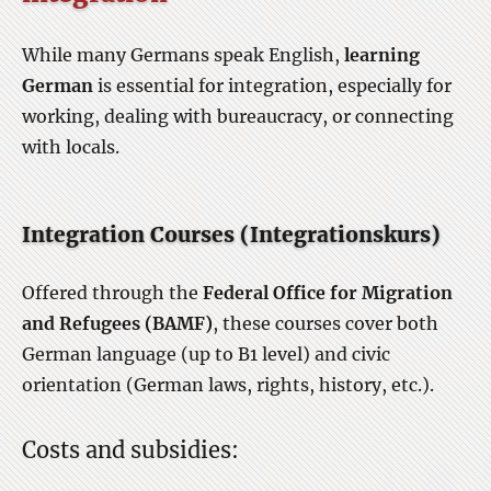
While many Germans speak English,
learning
German
is essential for integration, especially for
working, dealing with bureaucracy, or connecting
with locals.
Integration Courses (Integrationskurs)
Offered through the
Federal Office for Migration
and Refugees (BAMF)
, these courses cover both
German language (up to B1 level) and civic
orientation (German laws, rights, history, etc.).
Costs and subsidies: