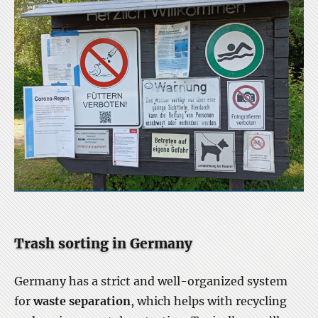
Trash sorting in Germany
Germany has a strict and well-organized system
for
waste separation
, which helps with recycling