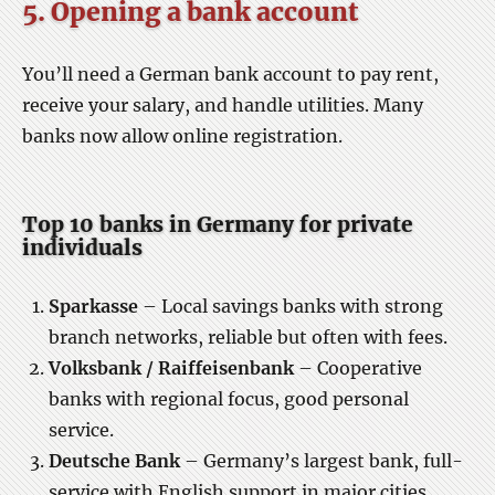
5. Opening a bank account
You’ll need a German bank account to pay rent,
receive your salary, and handle utilities. Many
banks now allow online registration.
Top 10 banks in Germany for private
individuals
Sparkasse
– Local savings banks with strong
branch networks, reliable but often with fees.
Volksbank / Raiffeisenbank
– Cooperative
banks with regional focus, good personal
service.
Deutsche Bank
– Germany’s largest bank, full-
service with English support in major cities.