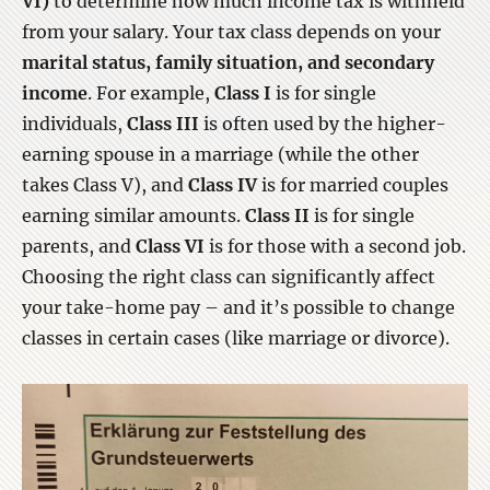
VI)
to determine how much income tax is withheld
from your salary. Your tax class depends on your
marital status, family situation, and secondary
income
. For example,
Class I
is for single
individuals,
Class III
is often used by the higher-
earning spouse in a marriage (while the other
takes Class V), and
Class IV
is for married couples
earning similar amounts.
Class II
is for single
parents, and
Class VI
is for those with a second job.
Choosing the right class can significantly affect
your take-home pay – and it’s possible to change
classes in certain cases (like marriage or divorce).