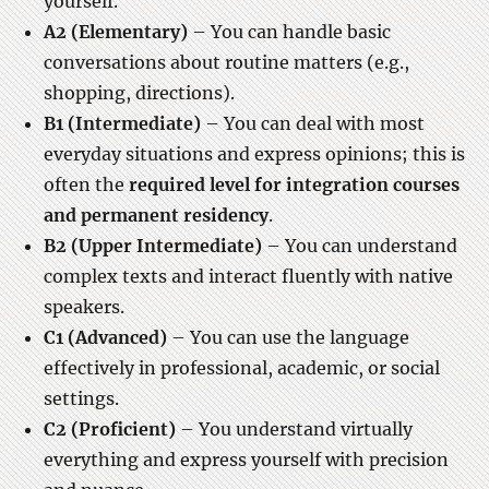
yourself.
A2 (Elementary)
– You can handle basic
conversations about routine matters (e.g.,
shopping, directions).
B1 (Intermediate)
– You can deal with most
everyday situations and express opinions; this is
often the
required level for integration courses
and permanent residency
.
B2 (Upper Intermediate)
– You can understand
complex texts and interact fluently with native
speakers.
C1 (Advanced)
– You can use the language
effectively in professional, academic, or social
settings.
C2 (Proficient)
– You understand virtually
everything and express yourself with precision