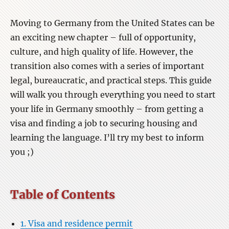
Moving to Germany from the United States can be
an exciting new chapter – full of opportunity,
culture, and high quality of life. However, the
transition also comes with a series of important
legal, bureaucratic, and practical steps. This guide
will walk you through everything you need to start
your life in Germany smoothly – from getting a
visa and finding a job to securing housing and
learning the language. I’ll try my best to inform
you ;)
Table of Contents
1. Visa and residence permit