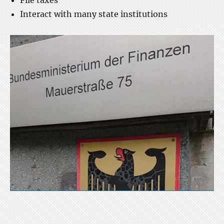
File taxes
Interact with many state institutions