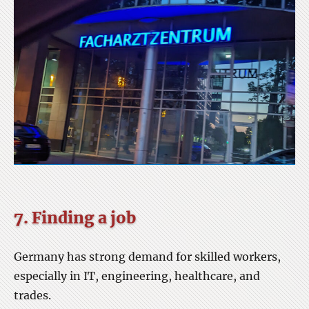
7. Finding a job
Germany has strong demand for skilled workers,
especially in IT, engineering, healthcare, and
trades.