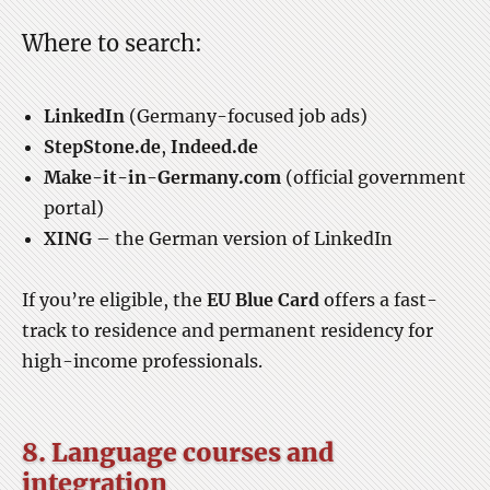
Where to search:
LinkedIn
(Germany-focused job ads)
StepStone.de
,
Indeed.de
Make-it-in-Germany.com
(official government
portal)
XING
– the German version of LinkedIn
If you’re eligible, the
EU Blue Card
offers a fast-
track to residence and permanent residency for
high-income professionals.
8. Language courses and
integration