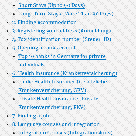
Short Stays (Up to 90 Days)
Long-Term Stays (More Than 90 Days)
2. Finding accommodation
3. Registering your address (Anmeldung)
4. Tax identification number (Steuer-ID)
5. Opening a bank account
Top 10 banks in Germany for private
individuals
6. Health insurance (Krankenversicherung)
Public Health Insurance (Gesetzliche
Krankenversicherung, GKV)
Private Health Insurance (Private
Krankenversicherung, PKV)
7. Finding a job
8. Language courses and integration
Integration Courses (Integrationskurs)