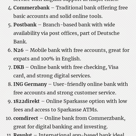
Commerzbank
– Traditional bank offering free
basic accounts and solid online tools.
Postbank
– Branch-based bank with wide
availability via post offices, part of Deutsche
Bank.
N26
– Mobile bank with free accounts, great for
expats and 100% in English.
DKB
– Online bank with free checking, Visa
card, and strong digital services.
ING Germany
– User-friendly online bank with
free accounts and strong customer service.
1822direkt
– Online Sparkasse option with low
fees and access to Sparkasse ATMs.
comdirect
– Online bank from Commerzbank,
great for digital banking and investing.
Revolut
– International app-based bank ideal