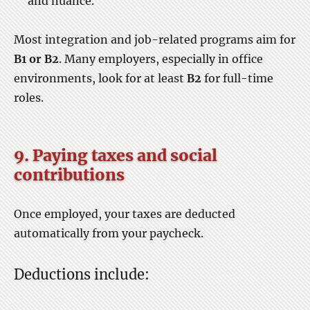
and nuance.
Most integration and job-related programs aim for
B1 or B2
. Many employers, especially in office
environments, look for at least
B2
for full-time
roles.
9. Paying taxes and social
contributions
Once employed, your taxes are deducted
automatically from your paycheck.
Deductions include: