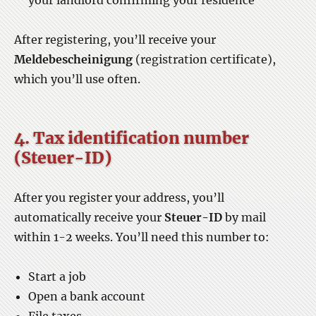
your landlord confirming your residence
After registering, you’ll receive your
Meldebescheinigung
(registration certificate),
which you’ll use often.
4. Tax identification number
(Steuer-ID)
After you register your address, you’ll
automatically receive your
Steuer-ID
by mail
within 1-2 weeks. You’ll need this number to:
Start a job
Open a bank account