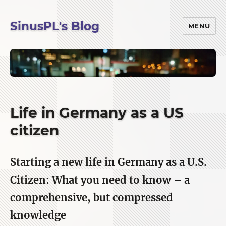
SinusPL's Blog
MENU
Life in Germany as a US
citizen
Starting a new life in Germany as a U.S.
Citizen: What you need to know – a
comprehensive, but compressed
knowledge