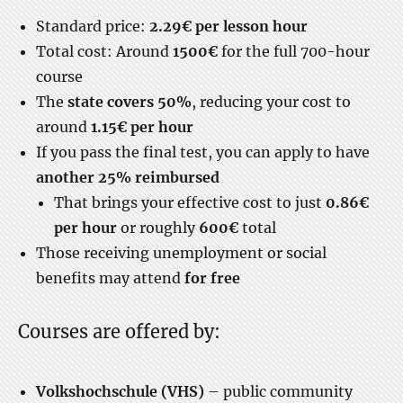
Standard price:
2.29€ per lesson hour
Total cost: Around
1500€
for the full 700-hour
course
The
state covers 50%
, reducing your cost to
around
1.15€ per hour
If you pass the final test, you can apply to have
another 25% reimbursed
That brings your effective cost to just
0.86€
per hour
or roughly
600€
total
Those receiving unemployment or social
benefits may attend
for free
Courses are offered by:
Volkshochschule (VHS)
– public community