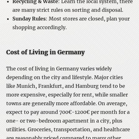
Recycling & Waste
: Learn the local system, there
are many strict rules on sorting and disposal.
Sunday Rules
: Most stores are closed, plan your
shopping accordingly.
Cost of Living in Germany
The cost of living in Germany varies widely
depending on the city and lifestyle. Major cities
like Munich, Frankfurt, and Hamburg tend to be
more expensive, especially for rent, while smaller
towns are generally more affordable. On average,
expect to pay around 700€-1200€ per month for a
one- or two-bedroom apartment in a city, plus
utilities. Groceries, transportation, and healthcare
are reasonably priced compared to many other