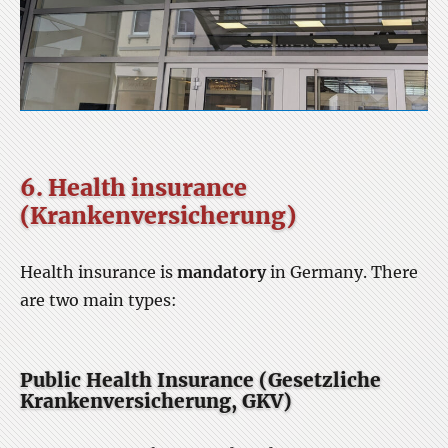
6. Health insurance
(Krankenversicherung)
Health insurance is
mandatory
in Germany. There
are two main types:
Public Health Insurance (Gesetzliche
Krankenversicherung, GKV)