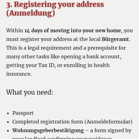
3. Registering your address
(Anmeldung)
Within
14 days of moving into your new home
, you
must register your address at the local
Bürgeramt
.
This is a legal requirement and a prerequisite for
many other tasks like opening a bank account,
getting your Tax ID, or enrolling in health
insurance.
What you need:
Passport
Completed registration form (Anmeldeformular)
Wohnungsgeberbestätigung
– a form signed by