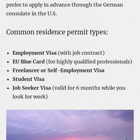
prefer to apply in advance through the German
consulate in the U.S.
Common residence permit types:
Employment Visa
(with job contract)
EU Blue Card
(for highly qualified professionals)
Freelancer or Self-Employment Visa
Student Visa
Job Seeker Visa
(valid for 6 months while you
look for work)