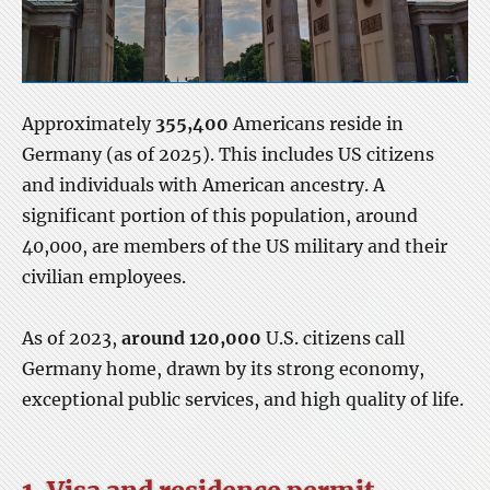
Approximately
355,400
Americans reside in
Germany (as of 2025). This includes US citizens
and individuals with American ancestry. A
significant portion of this population, around
40,000, are members of the US military and their
civilian employees.
As of 2023,
around 120,000
U.S. citizens call
Germany home, drawn by its strong economy,
exceptional public services, and high quality of life.