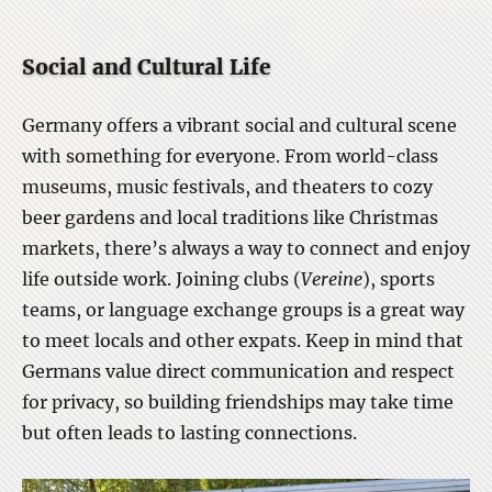
Social and Cultural Life
Germany offers a vibrant social and cultural scene
with something for everyone. From world-class
museums, music festivals, and theaters to cozy
beer gardens and local traditions like Christmas
markets, there’s always a way to connect and enjoy
life outside work. Joining clubs (
Vereine
), sports
teams, or language exchange groups is a great way
to meet locals and other expats. Keep in mind that
Germans value direct communication and respect
for privacy, so building friendships may take time
but often leads to lasting connections.