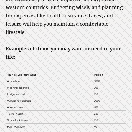
western countries. Budgeting wisely and planning
for expenses like health insurance, taxes, and
leisure will help you maintain a comfortable
lifestyle.
Examples of items you may want or need in your
life:
Things you may want
Price €
A used car
3000
Washing machine
300
Fridge for food
250
Appartment deposit
2000
A set of tires
400
TV for Netflix
250
Stove for kitchen
250
Fan / ventilator
40