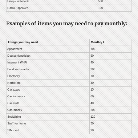
Latop / notebook
500
Radio / speaker
100
Examples of items you may need to pay monthly:
Things you may need
Monthly €
Appartment
700
Deutschlandticket
50
Internet / Wi-Fi
40
Food and snacks
300
Electricity
70
Netflix etc.
30
Car taxes
15
Car insurance
60
Car stuff
40
Gas money
200
Socializing
120
Stuff for home
50
SIM card
20