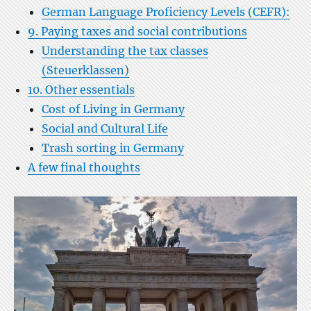
German Language Proficiency Levels (CEFR):
9. Paying taxes and social contributions
Understanding the tax classes
(Steuerklassen)
10. Other essentials
Cost of Living in Germany
Social and Cultural Life
Trash sorting in Germany
A few final thoughts