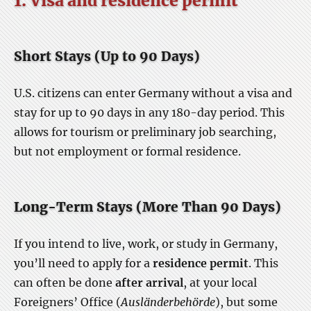
1. Visa and residence permit
Short Stays (Up to 90 Days)
U.S. citizens can enter Germany without a visa and
stay for up to 90 days in any 180-day period. This
allows for tourism or preliminary job searching,
but not employment or formal residence.
Long-Term Stays (More Than 90 Days)
If you intend to live, work, or study in Germany,
you’ll need to apply for a
residence permit
. This
can often be done
after arrival
, at your local
Foreigners’ Office (
Ausländerbehörde
), but some