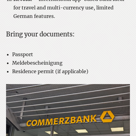
for travel and multi-currency use, limited
German features.
Bring your documents:
Passport
Meldebescheinigung
Residence permit (if applicable)