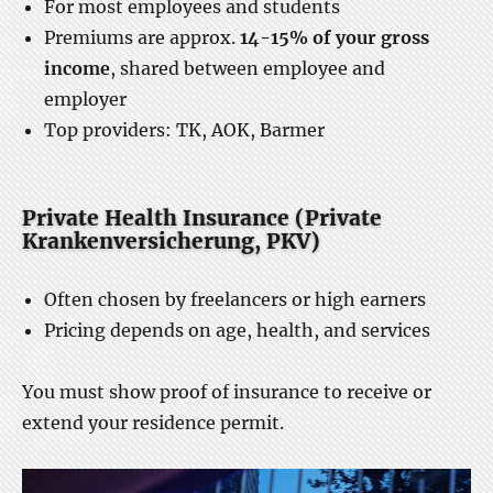
For most employees and students
Premiums are approx.
14-15% of your gross
income
, shared between employee and
employer
Top providers: TK, AOK, Barmer
Private Health Insurance (Private
Krankenversicherung, PKV)
Often chosen by freelancers or high earners
Pricing depends on age, health, and services
You must show proof of insurance to receive or
extend your residence permit.