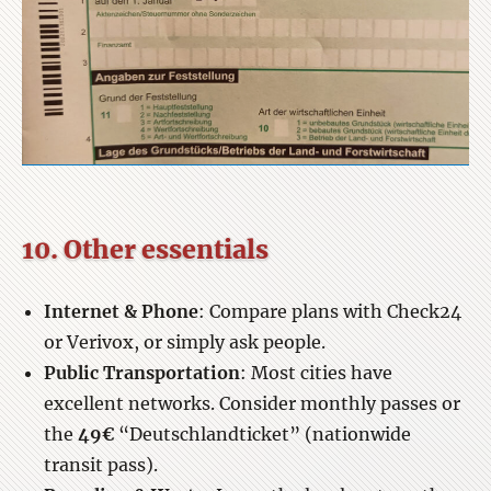
10. Other essentials
Internet & Phone
: Compare plans with Check24
or Verivox, or simply ask people.
Public Transportation
: Most cities have
excellent networks. Consider monthly passes or
the
49€
“Deutschlandticket” (nationwide
transit pass).