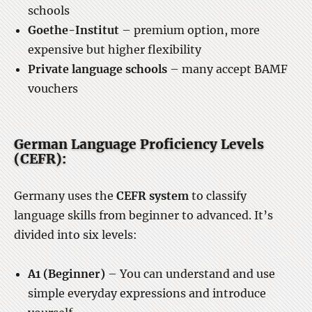
schools
Goethe-Institut
– premium option, more
expensive but higher flexibility
Private language schools
– many accept BAMF
vouchers
German Language Proficiency Levels
(CEFR):
Germany uses the
CEFR system
to classify
language skills from beginner to advanced. It’s
divided into six levels:
A1 (Beginner)
– You can understand and use
simple everyday expressions and introduce