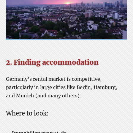
2. Finding accommodation
Germany’s rental market is competitive,
particularly in large cities like Berlin, Hamburg,
and Munich (and many others).
Where to look: