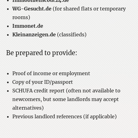
Immobilienscout24.de
WG-Gesucht.de
(for shared flats or temporary
rooms)
Immonet.de
Kleinanzeigen.de
(classifieds)
Be prepared to provide:
Proof of income or employment
Copy of your ID/passport
SCHUFA credit report (often not available to
newcomers, but some landlords may accept
alternatives)
Previous landlord references (if applicable)