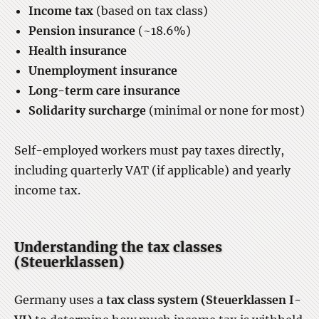
Income tax
(based on tax class)
Pension insurance
(~18.6%)
Health insurance
Unemployment insurance
Long-term care insurance
Solidarity surcharge
(minimal or none for most)
Self-employed workers must pay taxes directly,
including quarterly VAT (if applicable) and yearly
income tax.
Understanding the tax classes
(Steuerklassen)
Germany uses a
tax class system (Steuerklassen I-