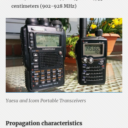
centimeters (902-928 MHz)
Yaesu and Icom Portable Transceivers
Propagation characteristics