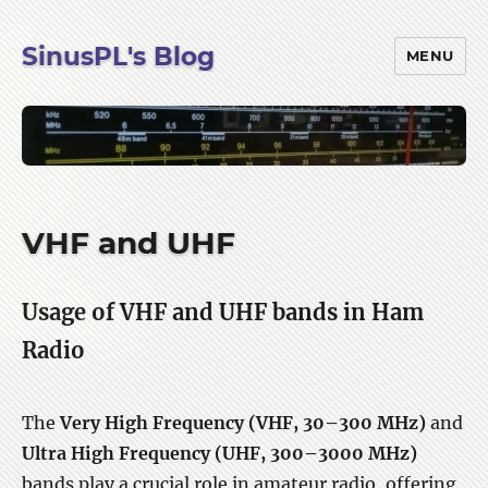
SinusPL's Blog
MENU
VHF and UHF
Usage of VHF and UHF bands in Ham
Radio
The
Very High Frequency (VHF, 30–300 MHz)
and
Ultra High Frequency (UHF, 300–3000 MHz)
bands play a crucial role in amateur radio, offering