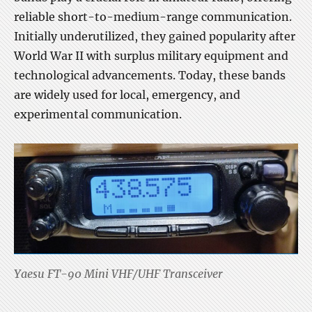
reliable short-to-medium-range communication.
Initially underutilized, they gained popularity after
World War II with surplus military equipment and
technological advancements. Today, these bands
are widely used for local, emergency, and
experimental communication.
Yaesu FT-90 Mini VHF/UHF Transceiver