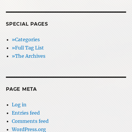
SPECIAL PAGES
»Categories
»Full Tag List
»The Archives
PAGE META
Log in
Entries feed
Comments feed
WordPress.org