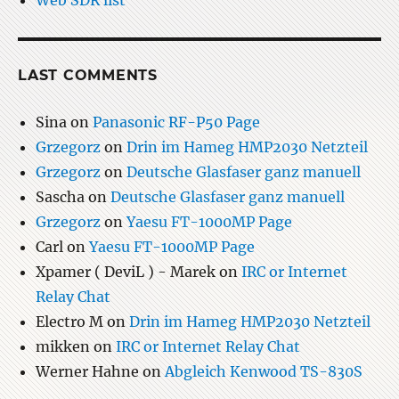
Web SDR list
LAST COMMENTS
Sina
on
Panasonic RF-P50 Page
Grzegorz
on
Drin im Hameg HMP2030 Netzteil
Grzegorz
on
Deutsche Glasfaser ganz manuell
Sascha
on
Deutsche Glasfaser ganz manuell
Grzegorz
on
Yaesu FT-1000MP Page
Carl
on
Yaesu FT-1000MP Page
Xpamer ( DeviL ) - Marek
on
IRC or Internet
Relay Chat
Electro M
on
Drin im Hameg HMP2030 Netzteil
mikken
on
IRC or Internet Relay Chat
Werner Hahne
on
Abgleich Kenwood TS-830S