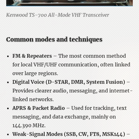
Kenwood TS-700 All-Mode VHF Transceiver
Common modes and techniques
FM & Repeaters
– The most common method
for local VHF/UHF communication, often linked
over large regions.
Digital Voice (D-STAR, DMR, System Fusion)
–
Provides clearer audio, messaging, and internet-
linked networks.
APRS & Packet Radio
– Used for tracking, text
messaging, and data exchange, mainly on
144.390 MHz.
Weak-Signal Modes (SSB, CW, FT8, MSK144)
–