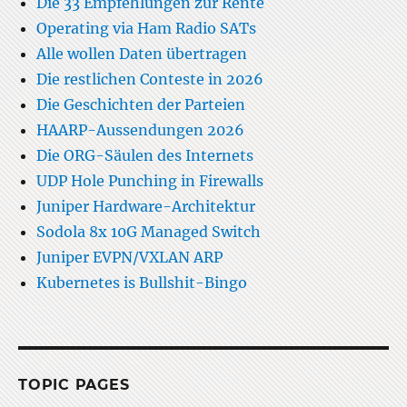
Die 33 Empfehlungen zur Rente
Operating via Ham Radio SATs
Alle wollen Daten übertragen
Die restlichen Conteste in 2026
Die Geschichten der Parteien
HAARP-Aussendungen 2026
Die ORG-Säulen des Internets
UDP Hole Punching in Firewalls
Juniper Hardware-Architektur
Sodola 8x 10G Managed Switch
Juniper EVPN/VXLAN ARP
Kubernetes is Bullshit-Bingo
TOPIC PAGES