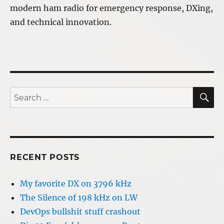
modern ham radio for emergency response, DXing,
and technical innovation.
S
Search
for:
RECENT POSTS
My favorite DX on 3796 kHz
The Silence of 198 kHz on LW
DevOps bullshit stuff crashout