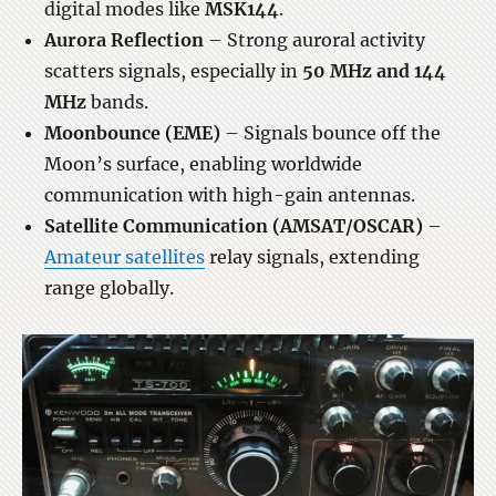
digital modes like
MSK144
.
Aurora Reflection
– Strong auroral activity
scatters signals, especially in
50 MHz and 144
MHz
bands.
Moonbounce (EME)
– Signals bounce off the
Moon’s surface, enabling worldwide
communication with high-gain antennas.
Satellite Communication (AMSAT/OSCAR)
–
Amateur satellites
relay signals, extending
range globally.