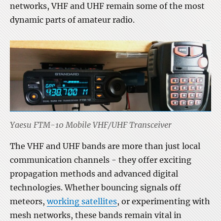
networks, VHF and UHF remain some of the most
dynamic parts of amateur radio.
Yaesu FTM-10 Mobile VHF/UHF Transceiver
The VHF and UHF bands are more than just local
communication channels - they offer exciting
propagation methods and advanced digital
technologies. Whether bouncing signals off
meteors,
working satellites
, or experimenting with
mesh networks, these bands remain vital in