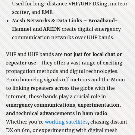
Used for long-distance VHF/UHF DXing, meteor
scatter, and EME.
Mesh Networks & Data Links
–
Broadband-
Hamnet and AREDN
create digital emergency
communication networks over UHF bands.
VHF and UHF bands are
not just for local chat or
repeater use
- they offer a vast range of exciting
propagation methods and digital technologies.
From bouncing signals off meteors and the Moon
to linking repeaters across the globe with the
internet, these bands play a crucial role in
emergency communications, experimentation,
and technical advancements in ham radio
.
Whether you’re
working satellites
, chasing distant
DX on 6m, or experimenting with digital mesh