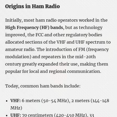
Origins in Ham Radio
Initially, most ham radio operators worked in the
High Frequency (HF) bands
, but as technology
improved, the FCC and other regulatory bodies
allocated sections of the VHF and UHF spectrum to
amateur radio. The introduction of FM (frequency
modulation) and repeaters in the mid-20th
century greatly expanded their use, making them
popular for local and regional communication.
Today, common ham bands include:
VHF:
6 meters (50-54 MHz), 2 meters (144-148
MHz)
UHF:
70 centimeters (420-450 MHz), 33