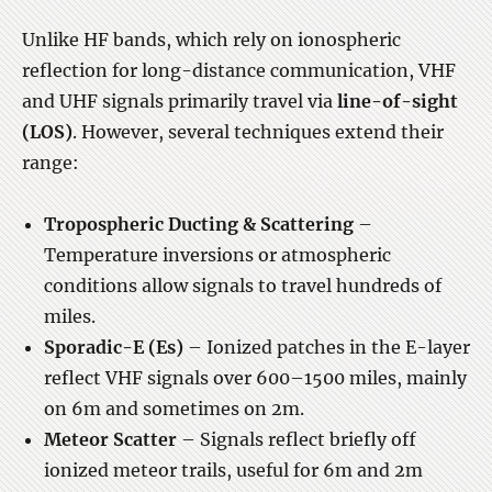
Unlike HF bands, which rely on ionospheric
reflection for long-distance communication, VHF
and UHF signals primarily travel via
line-of-sight
(LOS)
. However, several techniques extend their
range:
Tropospheric Ducting & Scattering
–
Temperature inversions or atmospheric
conditions allow signals to travel hundreds of
miles.
Sporadic-E (Es)
– Ionized patches in the E-layer
reflect VHF signals over 600–1500 miles, mainly
on 6m and sometimes on 2m.
Meteor Scatter
– Signals reflect briefly off
ionized meteor trails, useful for 6m and 2m