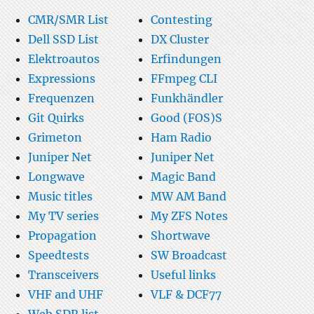
CMR/SMR List
Contesting
Dell SSD List
DX Cluster
Elektroautos
Erfindungen
Expressions
FFmpeg CLI
Frequenzen
Funkhändler
Git Quirks
Good (FOS)S
Grimeton
Ham Radio
Juniper Net
Juniper Net
Longwave
Magic Band
Music titles
MW AM Band
My TV series
My ZFS Notes
Propagation
Shortwave
Speedtests
SW Broadcast
Transceivers
Useful links
VHF and UHF
VLF & DCF77