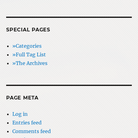
SPECIAL PAGES
»Categories
»Full Tag List
»The Archives
PAGE META
Log in
Entries feed
Comments feed