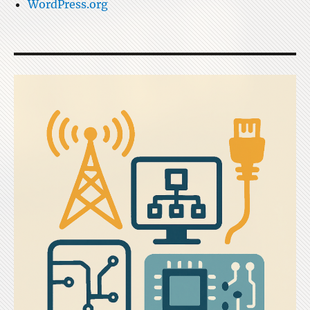
WordPress.org