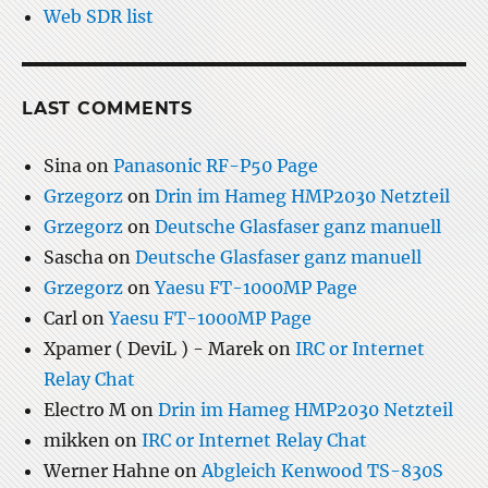
Web SDR list
LAST COMMENTS
Sina
on
Panasonic RF-P50 Page
Grzegorz
on
Drin im Hameg HMP2030 Netzteil
Grzegorz
on
Deutsche Glasfaser ganz manuell
Sascha
on
Deutsche Glasfaser ganz manuell
Grzegorz
on
Yaesu FT-1000MP Page
Carl
on
Yaesu FT-1000MP Page
Xpamer ( DeviL ) - Marek
on
IRC or Internet
Relay Chat
Electro M
on
Drin im Hameg HMP2030 Netzteil
mikken
on
IRC or Internet Relay Chat
Werner Hahne
on
Abgleich Kenwood TS-830S