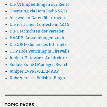
Die 33 Empfehlungen zur Rente
Operating via Ham Radio SATs
Alle wollen Daten übertragen
Die restlichen Conteste in 2026
Die Geschichten der Parteien
HAARP-Aussendungen 2026
Die ORG-Säulen des Internets
UDP Hole Punching in Firewalls
Juniper Hardware-Architektur
Sodola 8x 10G Managed Switch
Juniper EVPN/VXLAN ARP
Kubernetes is Bullshit-Bingo
TOPIC PAGES