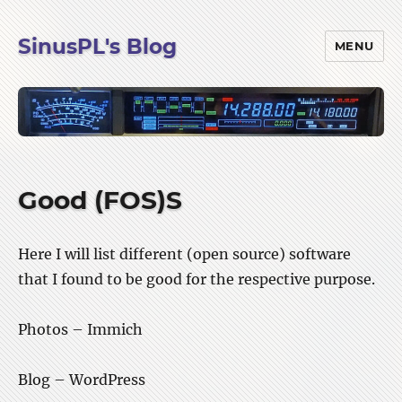
SinusPL's Blog
MENU
Good (FOS)S
Here I will list different (open source) software
that I found to be good for the respective purpose.
Photos – Immich
Blog – WordPress