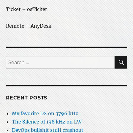
Ticket – osTicket
Remote – AnyDesk
S
Search
for:
RECENT POSTS
My favorite DX on 3796 kHz
The Silence of 198 kHz on LW
DevOps bullshit stuff crashout