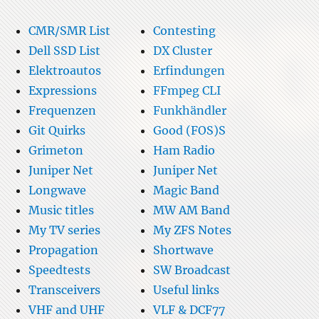
CMR/SMR List
Contesting
Dell SSD List
DX Cluster
Elektroautos
Erfindungen
Expressions
FFmpeg CLI
Frequenzen
Funkhändler
Git Quirks
Good (FOS)S
Grimeton
Ham Radio
Juniper Net
Juniper Net
Longwave
Magic Band
Music titles
MW AM Band
My TV series
My ZFS Notes
Propagation
Shortwave
Speedtests
SW Broadcast
Transceivers
Useful links
VHF and UHF
VLF & DCF77