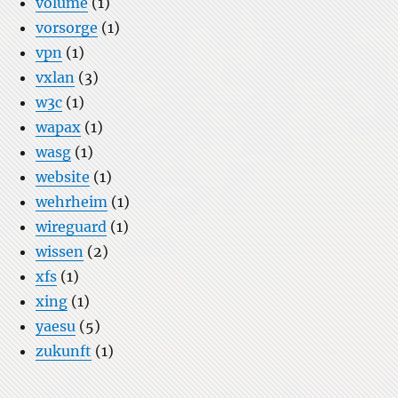
volume
(1)
vorsorge
(1)
vpn
(1)
vxlan
(3)
w3c
(1)
wapax
(1)
wasg
(1)
website
(1)
wehrheim
(1)
wireguard
(1)
wissen
(2)
xfs
(1)
xing
(1)
yaesu
(5)
zukunft
(1)