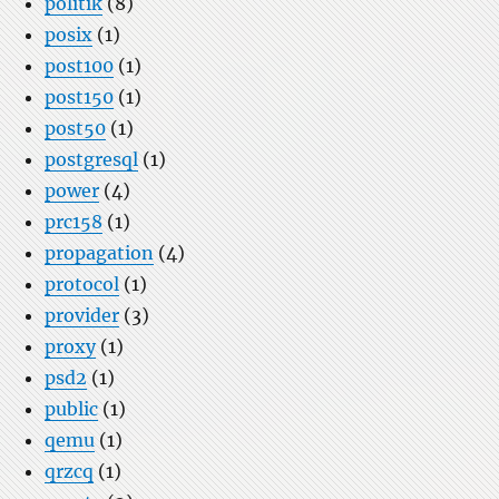
politik
(8)
posix
(1)
post100
(1)
post150
(1)
post50
(1)
postgresql
(1)
power
(4)
prc158
(1)
propagation
(4)
protocol
(1)
provider
(3)
proxy
(1)
psd2
(1)
public
(1)
qemu
(1)
qrzcq
(1)