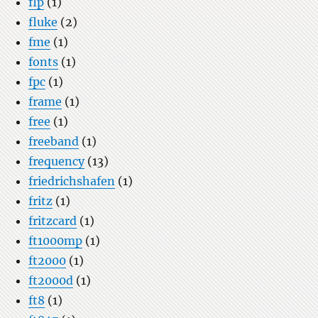
flp
(1)
fluke
(2)
fme
(1)
fonts
(1)
fpc
(1)
frame
(1)
free
(1)
freeband
(1)
frequency
(13)
friedrichshafen
(1)
fritz
(1)
fritzcard
(1)
ft1000mp
(1)
ft2000
(1)
ft2000d
(1)
ft8
(1)