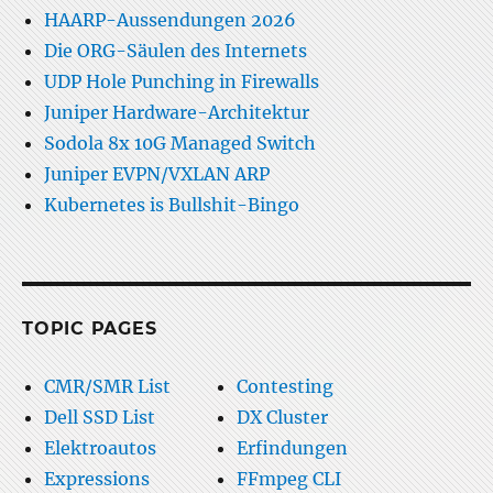
HAARP-Aussendungen 2026
Die ORG-Säulen des Internets
UDP Hole Punching in Firewalls
Juniper Hardware-Architektur
Sodola 8x 10G Managed Switch
Juniper EVPN/VXLAN ARP
Kubernetes is Bullshit-Bingo
TOPIC PAGES
CMR/SMR List
Contesting
Dell SSD List
DX Cluster
Elektroautos
Erfindungen
Expressions
FFmpeg CLI