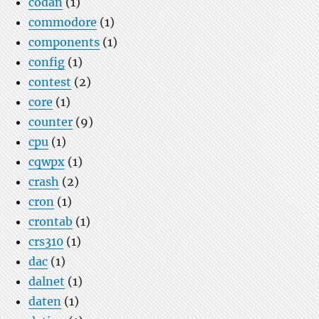
codan
(1)
commodore
(1)
components
(1)
config
(1)
contest
(2)
core
(1)
counter
(9)
cpu
(1)
cqwpx
(1)
crash
(2)
cron
(1)
crontab
(1)
crs310
(1)
dac
(1)
dalnet
(1)
daten
(1)