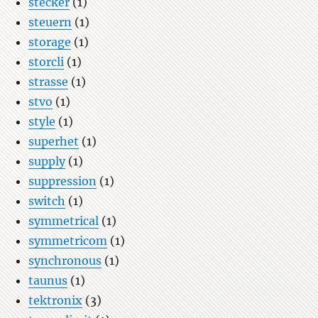
stecker
(1)
steuern
(1)
storage
(1)
storcli
(1)
strasse
(1)
stvo
(1)
style
(1)
superhet
(1)
supply
(1)
suppression
(1)
switch
(1)
symmetrical
(1)
symmetricom
(1)
synchronous
(1)
taunus
(1)
tektronix
(3)