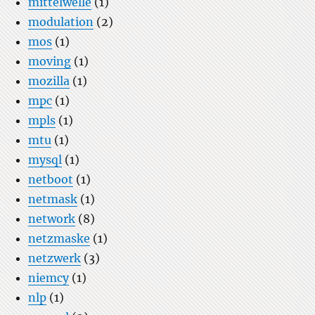
mittelwelle
(1)
modulation
(2)
mos
(1)
moving
(1)
mozilla
(1)
mpc
(1)
mpls
(1)
mtu
(1)
mysql
(1)
netboot
(1)
netmask
(1)
network
(8)
netzmaske
(1)
netzwerk
(3)
niemcy
(1)
nlp
(1)