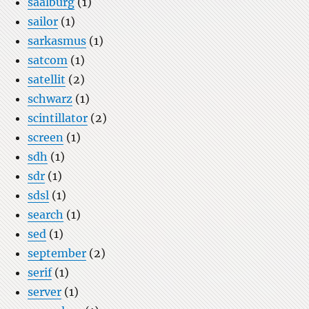
saalburg
(1)
sailor
(1)
sarkasmus
(1)
satcom
(1)
satellit
(2)
schwarz
(1)
scintillator
(2)
screen
(1)
sdh
(1)
sdr
(1)
sdsl
(1)
search
(1)
sed
(1)
september
(2)
serif
(1)
server
(1)