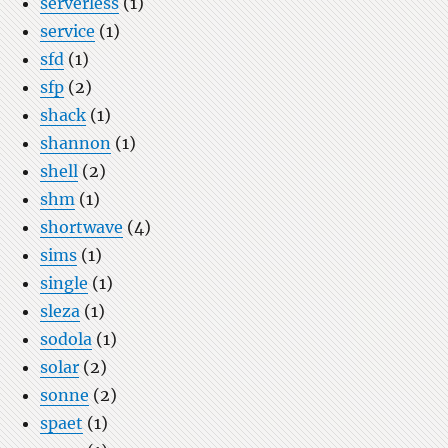
serverless
(1)
service
(1)
sfd
(1)
sfp
(2)
shack
(1)
shannon
(1)
shell
(2)
shm
(1)
shortwave
(4)
sims
(1)
single
(1)
sleza
(1)
sodola
(1)
solar
(2)
sonne
(2)
spaet
(1)