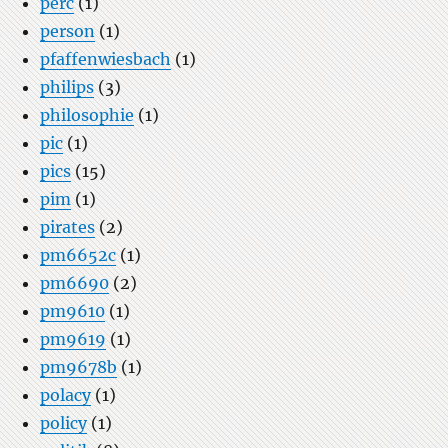
perc
(1)
person
(1)
pfaffenwiesbach
(1)
philips
(3)
philosophie
(1)
pic
(1)
pics
(15)
pim
(1)
pirates
(2)
pm6652c
(1)
pm6690
(2)
pm9610
(1)
pm9619
(1)
pm9678b
(1)
polacy
(1)
policy
(1)