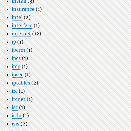
install
(3)
insurance
(1)
intel
(2)
interface
(1)
internet
(12)
ip
(1)
ipcrm
(1)
ipcs
(1)
ipip
(1)
ipsec
(1)
iptables
(2)
irc
(1)
ircnet
(1)
isc
(1)
isdn
(1)
isis
(2)