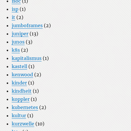
isoc
(1)
isp
(1)
it
(2)
jumboframes
(2)
juniper
(13)
junos
(3)
k8s
(2)
kapitalismus
(1)
kastell
(1)
kenwood
(2)
kinder
(1)
kindheit
(1)
koppler
(1)
kubernetes
(2)
kultur
(1)
kurzwelle
(10)