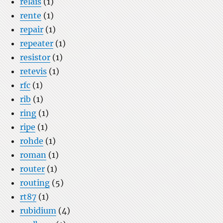
relais
(1)
rente
(1)
repair
(1)
repeater
(1)
resistor
(1)
retevis
(1)
rfc
(1)
rib
(1)
ring
(1)
ripe
(1)
rohde
(1)
roman
(1)
router
(1)
routing
(5)
rt87
(1)
rubidium
(4)