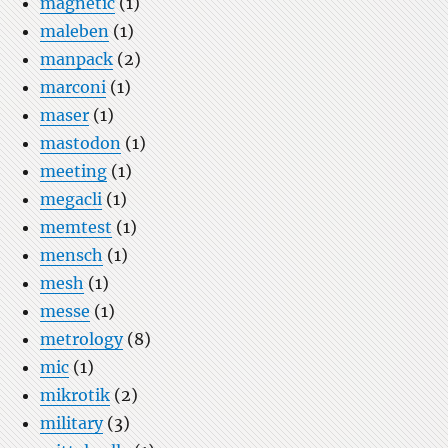
magnetic
(1)
maleben
(1)
manpack
(2)
marconi
(1)
maser
(1)
mastodon
(1)
meeting
(1)
megacli
(1)
memtest
(1)
mensch
(1)
mesh
(1)
messe
(1)
metrology
(8)
mic
(1)
mikrotik
(2)
military
(3)