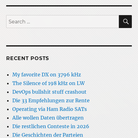
S
Search
for:
RECENT POSTS
My favorite DX on 3796 kHz
The Silence of 198 kHz on LW
DevOps bullshit stuff crashout
Die 33 Empfehlungen zur Rente
Operating via Ham Radio SATs
Alle wollen Daten übertragen
Die restlichen Conteste in 2026
Die Geschichten der Parteien