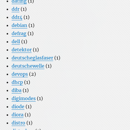
dating
(1)
ddr
(1)
ddr4
(1)
debian
(1)
defrag
(1)
dell
(1)
detektor
(1)
deutscheglasfaser
(1)
deutschewelle
(1)
devops
(2)
dhcp
(1)
diba
(1)
digimodes
(1)
diode
(1)
diora
(1)
distro
(1)