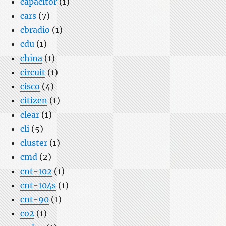
capacitor
(1)
cars
(7)
cbradio
(1)
cdu
(1)
china
(1)
circuit
(1)
cisco
(4)
citizen
(1)
clear
(1)
cli
(5)
cluster
(1)
cmd
(2)
cnt-102
(1)
cnt-104s
(1)
cnt-90
(1)
co2
(1)