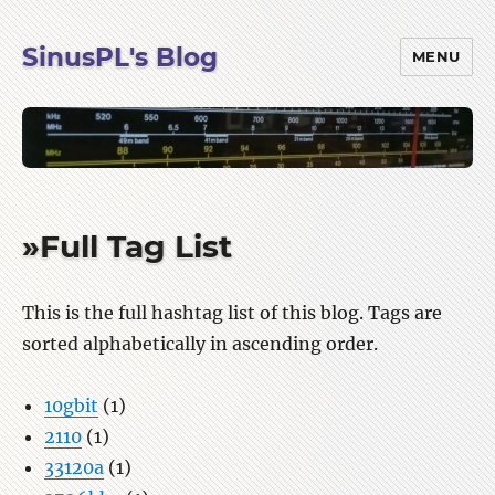
SinusPL's Blog
MENU
»Full Tag List
This is the full hashtag list of this blog. Tags are
sorted alphabetically in ascending order.
10gbit
(1)
2110
(1)
33120a
(1)