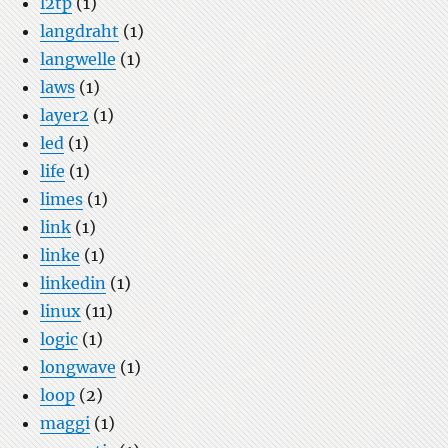
l2tp
(1)
langdraht
(1)
langwelle
(1)
laws
(1)
layer2
(1)
led
(1)
life
(1)
limes
(1)
link
(1)
linke
(1)
linkedin
(1)
linux
(11)
logic
(1)
longwave
(1)
loop
(2)
maggi
(1)