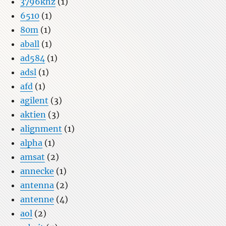
3796khz
(1)
6510
(1)
80m
(1)
aball
(1)
ad584
(1)
adsl
(1)
afd
(1)
agilent
(3)
aktien
(3)
alignment
(1)
alpha
(1)
amsat
(2)
annecke
(1)
antenna
(2)
antenne
(4)
aol
(2)