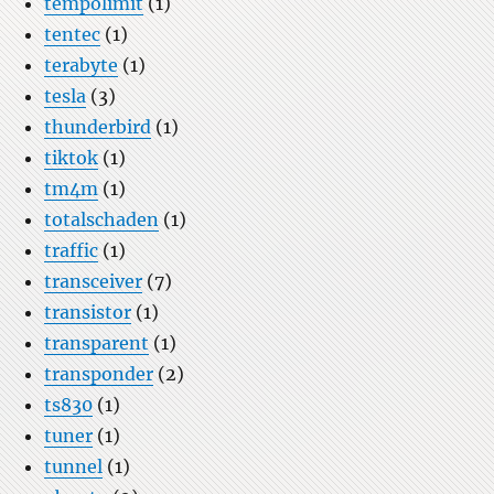
tempolimit
(1)
tentec
(1)
terabyte
(1)
tesla
(3)
thunderbird
(1)
tiktok
(1)
tm4m
(1)
totalschaden
(1)
traffic
(1)
transceiver
(7)
transistor
(1)
transparent
(1)
transponder
(2)
ts830
(1)
tuner
(1)
tunnel
(1)