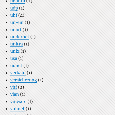
ubuntu
(2)
udp
(1)
uhf
(4)
un-un
(1)
unart
(1)
undernet
(1)
unitra
(1)
unix
(1)
usa
(1)
uunet
(1)
verkauf
(1)
versicherung
(1)
vhf
(2)
vlan
(1)
vmware
(1)
volmet
(1)