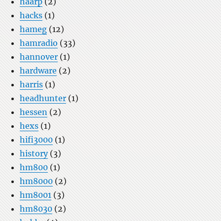
haarp
(2)
hacks
(1)
hameg
(12)
hamradio
(33)
hannover
(1)
hardware
(2)
harris
(1)
headhunter
(1)
hessen
(2)
hexs
(1)
hifi3000
(1)
history
(3)
hm800
(1)
hm8000
(2)
hm8001
(3)
hm8030
(2)