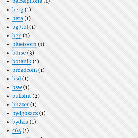
befreiphone
(1)
berg
(1)
beta
(1)
bg7tbl
(1)
bgp
(3)
bluetooth
(1)
börse
(3)
botanik
(1)
broadcom
(1)
bsd
(1)
bsw
(1)
bullshit
(2)
buzzer
(1)
bydgoszcz
(1)
bydzia
(1)
c64
(1)