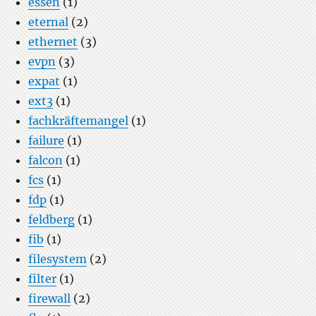
essen
(1)
eternal
(2)
ethernet
(3)
evpn
(3)
expat
(1)
ext3
(1)
fachkräftemangel
(1)
failure
(1)
falcon
(1)
fcs
(1)
fdp
(1)
feldberg
(1)
fib
(1)
filesystem
(2)
filter
(1)
firewall
(2)