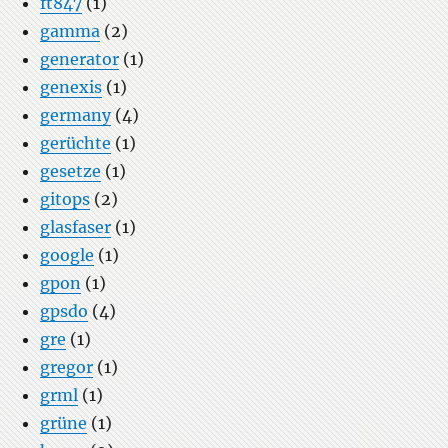
ft847
(1)
gamma
(2)
generator
(1)
genexis
(1)
germany
(4)
gerüchte
(1)
gesetze
(1)
gitops
(2)
glasfaser
(1)
google
(1)
gpon
(1)
gpsdo
(4)
gre
(1)
gregor
(1)
grml
(1)
grüne
(1)