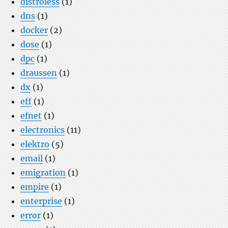
distroless
(1)
dns
(1)
docker
(2)
dose
(1)
dpc
(1)
draussen
(1)
dx
(1)
eff
(1)
efnet
(1)
electronics
(11)
elektro
(5)
email
(1)
emigration
(1)
empire
(1)
enterprise
(1)
error
(1)