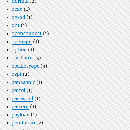
normal
(2)
ocxo
(1)
ogrod
(1)
ont
(1)
openconnect
(1)
openvpn
(1)
option
(1)
oscillator
(3)
oscilloscope
(3)
ospf
(2)
panasonic
(1)
partei
(1)
password
(1)
pattern
(1)
payload
(1)
pendulum
(2)