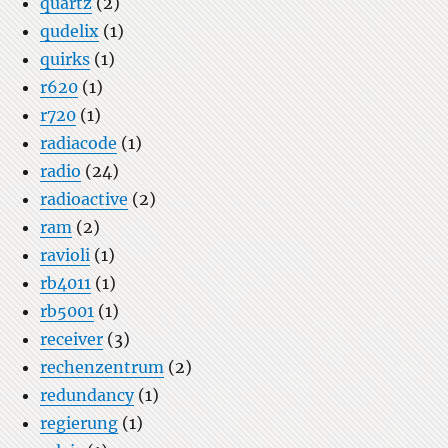
quartz
(2)
qudelix
(1)
quirks
(1)
r620
(1)
r720
(1)
radiacode
(1)
radio
(24)
radioactive
(2)
ram
(2)
ravioli
(1)
rb4011
(1)
rb5001
(1)
receiver
(3)
rechenzentrum
(2)
redundancy
(1)
regierung
(1)