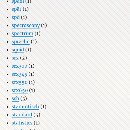
spam
(1)
spät
(1)
spd
(1)
specroscopy
(1)
spectrum
(1)
sprache
(1)
squid
(1)
srx
(2)
srx300
(1)
srx345
(1)
srx550
(1)
srx650
(1)
ssb
(3)
stammtisch
(1)
standard
(5)
statistics
(1)