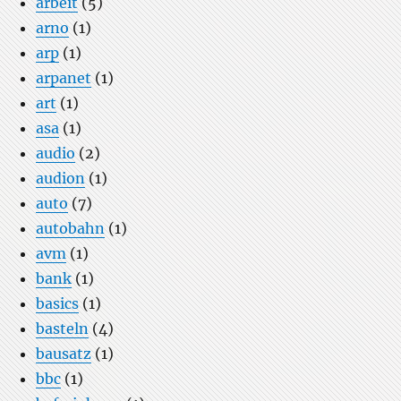
arbeit
(5)
arno
(1)
arp
(1)
arpanet
(1)
art
(1)
asa
(1)
audio
(2)
audion
(1)
auto
(7)
autobahn
(1)
avm
(1)
bank
(1)
basics
(1)
basteln
(4)
bausatz
(1)
bbc
(1)