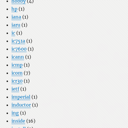
hobby
(4)
hp
(1)
iana
(1)
iaru
(1)
ic
(1)
ic751a
(1)
ic7600
(1)
icann
(1)
icmp
(1)
icom
(7)
icr30
(1)
ietf
(1)
imperial
(1)
inductor
(1)
ing
(1)
inside
(16)