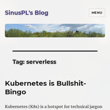
SinusPL's Blog
MENU
Tag:
serverless
Kubernetes is Bullshit-
Bingo
Kubernetes (K8s) is a hotspot for technical jargon