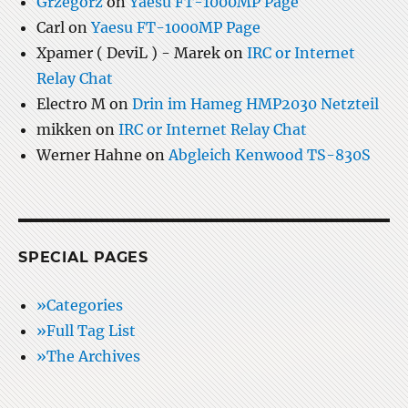
Grzegorz
on
Yaesu FT-1000MP Page
Carl
on
Yaesu FT-1000MP Page
Xpamer ( DeviL ) - Marek
on
IRC or Internet
Relay Chat
Electro M
on
Drin im Hameg HMP2030 Netzteil
mikken
on
IRC or Internet Relay Chat
Werner Hahne
on
Abgleich Kenwood TS-830S
SPECIAL PAGES
»Categories
»Full Tag List
»The Archives