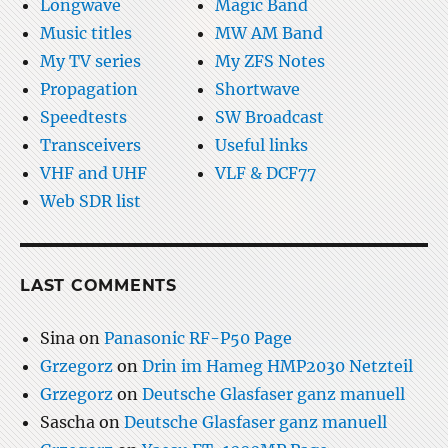
Longwave
Magic Band
Music titles
MW AM Band
My TV series
My ZFS Notes
Propagation
Shortwave
Speedtests
SW Broadcast
Transceivers
Useful links
VHF and UHF
VLF & DCF77
Web SDR list
LAST COMMENTS
Sina
on
Panasonic RF-P50 Page
Grzegorz
on
Drin im Hameg HMP2030 Netzteil
Grzegorz
on
Deutsche Glasfaser ganz manuell
Sascha
on
Deutsche Glasfaser ganz manuell