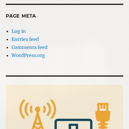
PAGE META
Log in
Entries feed
Comments feed
WordPress.org