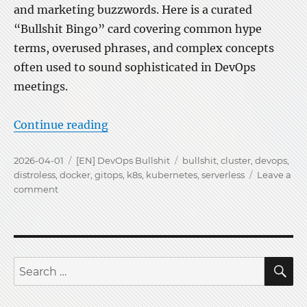
and marketing buzzwords. Here is a curated
“Bullshit Bingo” card covering common hype
terms, overused phrases, and complex concepts
often used to sound sophisticated in DevOps
meetings.
“Kubernetes is Bullshit-Bingo”
Continue reading
Posted
Categories
Tags
2026-04-01
[EN] DevOps Bullshit
bullshit
,
cluster
,
devops
,
on
distroless
,
docker
,
gitops
,
k8s
,
kubernetes
,
serverless
Leave a
on
comment
Kubernetes
is
Bullshit-
Bingo
S
Search
for: