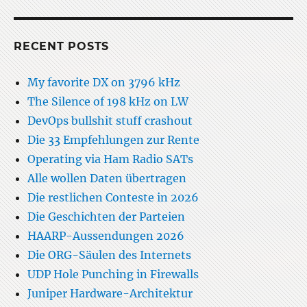
RECENT POSTS
My favorite DX on 3796 kHz
The Silence of 198 kHz on LW
DevOps bullshit stuff crashout
Die 33 Empfehlungen zur Rente
Operating via Ham Radio SATs
Alle wollen Daten übertragen
Die restlichen Conteste in 2026
Die Geschichten der Parteien
HAARP-Aussendungen 2026
Die ORG-Säulen des Internets
UDP Hole Punching in Firewalls
Juniper Hardware-Architektur