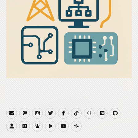
Email
Mastodon
Instagram
Twitter
Facebook
TikTok
Threads
Gitea
GitHub
Website
Flickr
QRZCQ
PeerTube
YouTube
Buy
Me