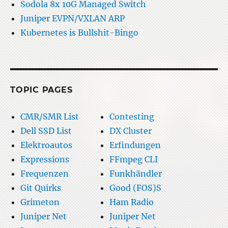
Sodola 8x 10G Managed Switch
Juniper EVPN/VXLAN ARP
Kubernetes is Bullshit-Bingo
TOPIC PAGES
CMR/SMR List
Contesting
Dell SSD List
DX Cluster
Elektroautos
Erfindungen
Expressions
FFmpeg CLI
Frequenzen
Funkhändler
Git Quirks
Good (FOS)S
Grimeton
Ham Radio
Juniper Net
Juniper Net