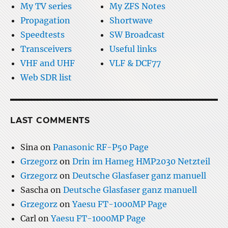
My TV series
My ZFS Notes
Propagation
Shortwave
Speedtests
SW Broadcast
Transceivers
Useful links
VHF and UHF
VLF & DCF77
Web SDR list
LAST COMMENTS
Sina
on
Panasonic RF-P50 Page
Grzegorz
on
Drin im Hameg HMP2030 Netzteil
Grzegorz
on
Deutsche Glasfaser ganz manuell
Sascha
on
Deutsche Glasfaser ganz manuell
Grzegorz
on
Yaesu FT-1000MP Page
Carl
on
Yaesu FT-1000MP Page