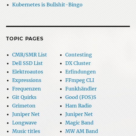
Kubernetes is Bullshit-Bingo
TOPIC PAGES
CMR/SMR List
Contesting
Dell SSD List
DX Cluster
Elektroautos
Erfindungen
Expressions
FFmpeg CLI
Frequenzen
Funkhändler
Git Quirks
Good (FOS)S
Grimeton
Ham Radio
Juniper Net
Juniper Net
Longwave
Magic Band
Music titles
MW AM Band