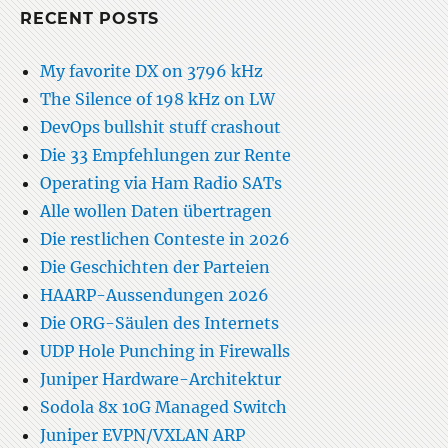
RECENT POSTS
My favorite DX on 3796 kHz
The Silence of 198 kHz on LW
DevOps bullshit stuff crashout
Die 33 Empfehlungen zur Rente
Operating via Ham Radio SATs
Alle wollen Daten übertragen
Die restlichen Conteste in 2026
Die Geschichten der Parteien
HAARP-Aussendungen 2026
Die ORG-Säulen des Internets
UDP Hole Punching in Firewalls
Juniper Hardware-Architektur
Sodola 8x 10G Managed Switch
Juniper EVPN/VXLAN ARP