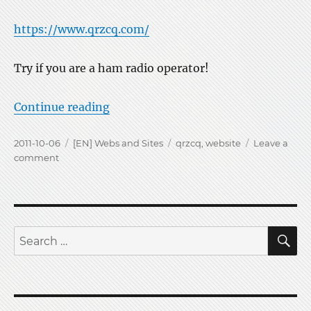
https://www.qrzcq.com/
Try if you are a ham radio operator!
“New ham call site qrzcq.com starti
Continue reading
Posted
Categories
Tags
2011-10-06
[EN] Webs and Sites
qrzcq
,
website
Leave a
on
on
comment
New
ham
call
site
qrzcq.com
S
Search
starting
for: