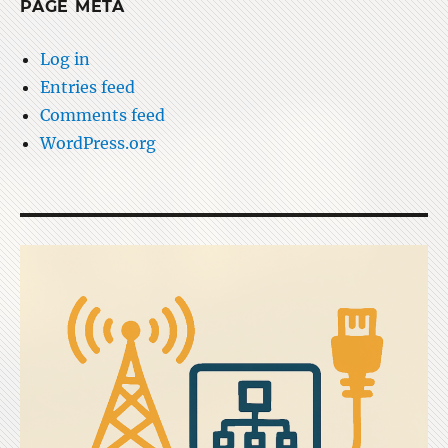
PAGE META
Log in
Entries feed
Comments feed
WordPress.org