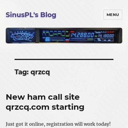
SinusPL's Blog
MENU
Tag:
qrzcq
New ham call site
qrzcq.com starting
Just got it online, registration will work today!