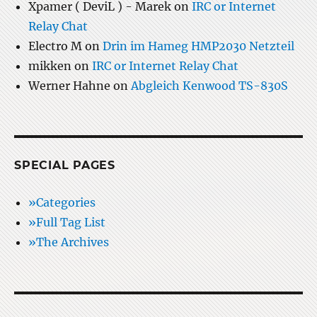
Xpamer ( DeviL ) - Marek
on
IRC or Internet
Relay Chat
Electro M
on
Drin im Hameg HMP2030 Netzteil
mikken
on
IRC or Internet Relay Chat
Werner Hahne
on
Abgleich Kenwood TS-830S
SPECIAL PAGES
»Categories
»Full Tag List
»The Archives