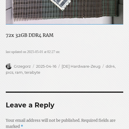
72x 32GB DDR4 RAM
last updated on 2025-05-01 at 02:27 utc
Author
Posted
Categories
Tags
Grzegorz
2025-04-16
[DE] Hardware-Zeug
ddr4
,
on
pics
,
ram
,
terabyte
Leave a Reply
Your email address will not be published.
Required fields are
marked
*