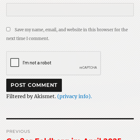
Save my name, email, and website in this browser for the
next time I comment.
Filtered by Akismet.
(privacy info).
Post
PREVIOUS
navigation