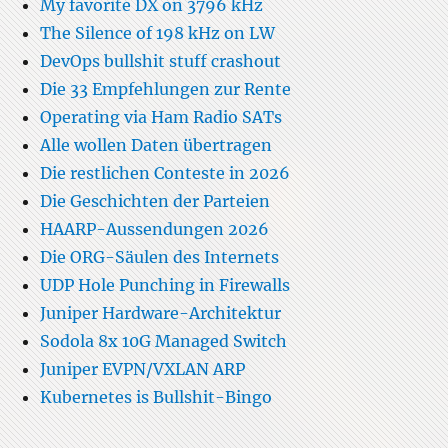
My favorite DX on 3796 kHz
The Silence of 198 kHz on LW
DevOps bullshit stuff crashout
Die 33 Empfehlungen zur Rente
Operating via Ham Radio SATs
Alle wollen Daten übertragen
Die restlichen Conteste in 2026
Die Geschichten der Parteien
HAARP-Aussendungen 2026
Die ORG-Säulen des Internets
UDP Hole Punching in Firewalls
Juniper Hardware-Architektur
Sodola 8x 10G Managed Switch
Juniper EVPN/VXLAN ARP
Kubernetes is Bullshit-Bingo