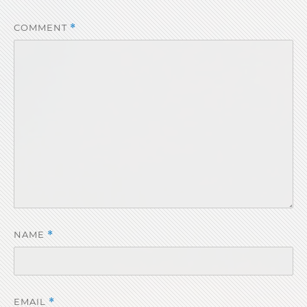
COMMENT
*
NAME
*
EMAIL
*