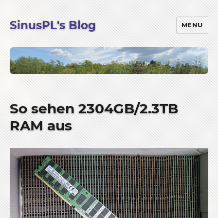
SinusPL's Blog
MENU
So sehen 2304GB/2.3TB
RAM aus