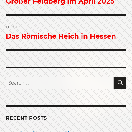
Großer Feldberg im April 2025
Previous
post:
NEXT
Das Römische Reich in Hessen
Next
post:
S
Search
for:
RECENT POSTS