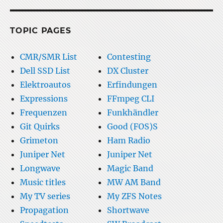
TOPIC PAGES
CMR/SMR List
Contesting
Dell SSD List
DX Cluster
Elektroautos
Erfindungen
Expressions
FFmpeg CLI
Frequenzen
Funkhändler
Git Quirks
Good (FOS)S
Grimeton
Ham Radio
Juniper Net
Juniper Net
Longwave
Magic Band
Music titles
MW AM Band
My TV series
My ZFS Notes
Propagation
Shortwave