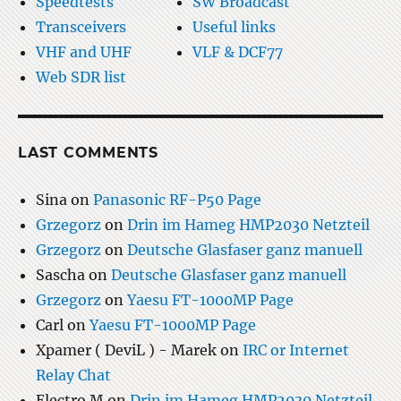
Speedtests
SW Broadcast
Transceivers
Useful links
VHF and UHF
VLF & DCF77
Web SDR list
LAST COMMENTS
Sina
on
Panasonic RF-P50 Page
Grzegorz
on
Drin im Hameg HMP2030 Netzteil
Grzegorz
on
Deutsche Glasfaser ganz manuell
Sascha
on
Deutsche Glasfaser ganz manuell
Grzegorz
on
Yaesu FT-1000MP Page
Carl
on
Yaesu FT-1000MP Page
Xpamer ( DeviL ) - Marek
on
IRC or Internet
Relay Chat
Electro M
on
Drin im Hameg HMP2030 Netzteil