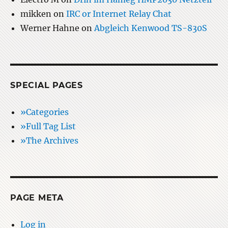
mikken
on
IRC or Internet Relay Chat
Werner Hahne
on
Abgleich Kenwood TS-830S
SPECIAL PAGES
»Categories
»Full Tag List
»The Archives
PAGE META
Log in