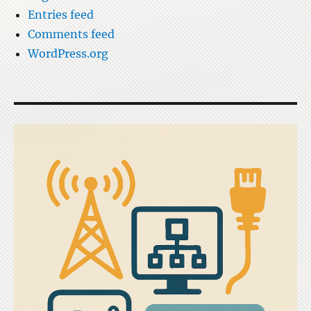
Entries feed
Comments feed
WordPress.org