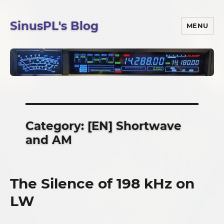
SinusPL's Blog
MENU
Category:
[EN] Shortwave
and AM
The Silence of 198 kHz on
LW