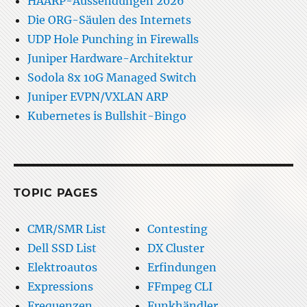
HAARP-Aussendungen 2026
Die ORG-Säulen des Internets
UDP Hole Punching in Firewalls
Juniper Hardware-Architektur
Sodola 8x 10G Managed Switch
Juniper EVPN/VXLAN ARP
Kubernetes is Bullshit-Bingo
TOPIC PAGES
CMR/SMR List
Contesting
Dell SSD List
DX Cluster
Elektroautos
Erfindungen
Expressions
FFmpeg CLI
Frequenzen
Funkhändler