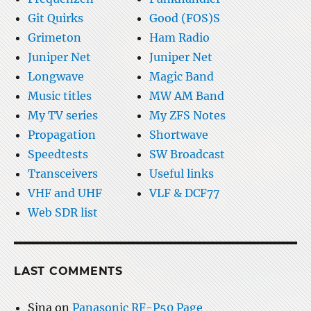
Git Quirks
Good (FOS)S
Grimeton
Ham Radio
Juniper Net
Juniper Net
Longwave
Magic Band
Music titles
MW AM Band
My TV series
My ZFS Notes
Propagation
Shortwave
Speedtests
SW Broadcast
Transceivers
Useful links
VHF and UHF
VLF & DCF77
Web SDR list
LAST COMMENTS
Sina
on
Panasonic RF-P50 Page