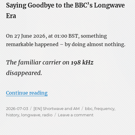
Saying Goodbye to the BBC’s Longwave
Era
On 27 June 2026, at 01:00 BST, something
remarkable happened – by doing almost nothing.
The familiar carrier on
198 kHz
disappeared.
“The Silence of 198 kHz on LW”
Continue reading
Posted
Categories
Tags
2026-07-03
[EN] Shortwave and AM
bbc
,
frequency
,
on
on
history
,
longwave
,
radio
Leave a comment
The
Silence
of