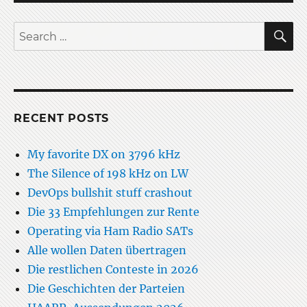
198
kHz
S
Search
on
for:
LW
RECENT POSTS
My favorite DX on 3796 kHz
The Silence of 198 kHz on LW
DevOps bullshit stuff crashout
Die 33 Empfehlungen zur Rente
Operating via Ham Radio SATs
Alle wollen Daten übertragen
Die restlichen Conteste in 2026
Die Geschichten der Parteien