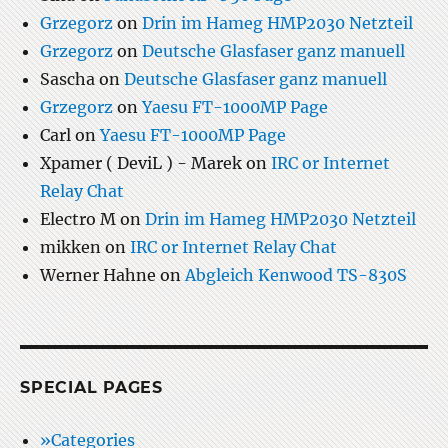
Grzegorz
on
Drin im Hameg HMP2030 Netzteil
Grzegorz
on
Deutsche Glasfaser ganz manuell
Sascha
on
Deutsche Glasfaser ganz manuell
Grzegorz
on
Yaesu FT-1000MP Page
Carl
on
Yaesu FT-1000MP Page
Xpamer ( DeviL ) - Marek
on
IRC or Internet
Relay Chat
Electro M
on
Drin im Hameg HMP2030 Netzteil
mikken
on
IRC or Internet Relay Chat
Werner Hahne
on
Abgleich Kenwood TS-830S
SPECIAL PAGES
»Categories