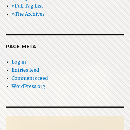
»Full Tag List
»The Archives
PAGE META
Log in
Entries feed
Comments feed
WordPress.org